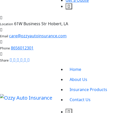
Get a Quote
61W Business Str Hobert, LA
Location
care@ozzyautoinsurance.com
Email
8656012301
Phone
Share
Home
About Us
Insurance Products
Contact Us