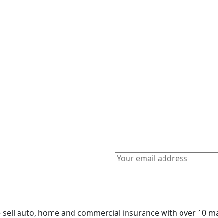
sell auto, home and commercial insurance with over 10 maj