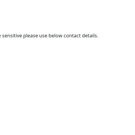
sensitive please use below contact details.