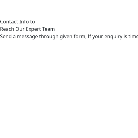
Contact Info to
Reach Our Expert Team
Send a message through given form, If your enquiry is time 
Post Address
280 Granite Run Drive Suite #200 Lancaster, PA 1760
General Enquires
Phone: 8656012301 & Email: care@ozzyautoinsurance.com