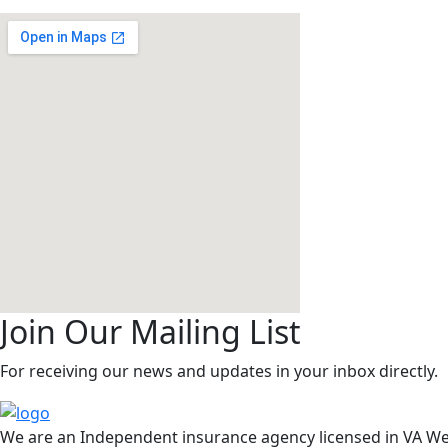
Operation Hours
Mon-Satday: 09.00 to 07.00 (Sunday: Closed)
Join Our Mailing List
For receiving our news and updates in your inbox directly.
We are an Independent insurance agency licensed in VA We 