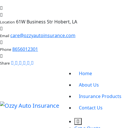
61W Business Str Hobert, LA
Location
care@ozzyautoinsurance.com
Email
8656012301
Phone
Share
Home
About Us
Insurance Products
Contact Us