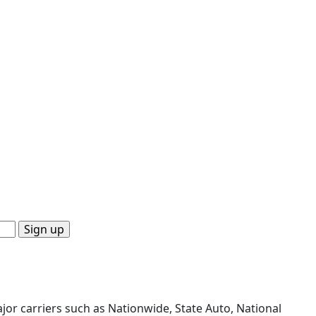
or carriers such as Nationwide, State Auto, National