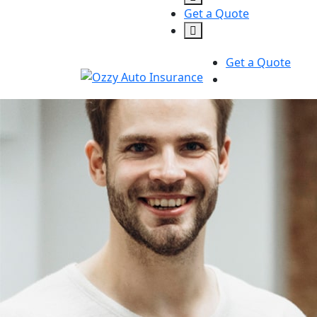
Get a Quote
Get a Quote