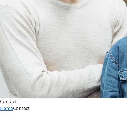
Contact
Home
Contact