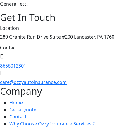
General, etc.
Get In Touch
Location
280 Granite Run Drive Suite #200 Lancaster, PA 1760
Contact
8656012301
care@ozzyautoinsurance.com
Company
Home
Get a Quote
Contact
Why Choose Ozzy Insurance Services ?