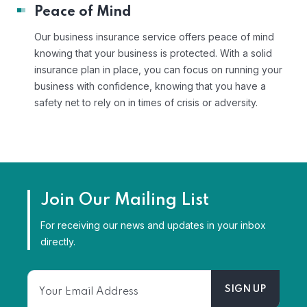
Peace of Mind
Our business insurance service offers peace of mind
knowing that your business is protected. With a solid
insurance plan in place, you can focus on running your
business with confidence, knowing that you have a
safety net to rely on in times of crisis or adversity.
Join Our Mailing List
For receiving our news and updates in your inbox
directly.