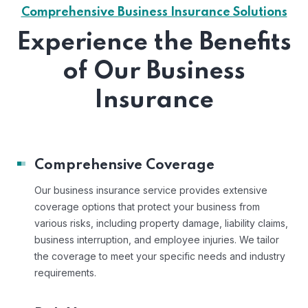
Comprehensive Business Insurance Solutions
Experience the Benefits
of Our Business
Insurance
Comprehensive Coverage
Our business insurance service provides extensive
coverage options that protect your business from
various risks, including property damage, liability claims,
business interruption, and employee injuries. We tailor
the coverage to meet your specific needs and industry
requirements.