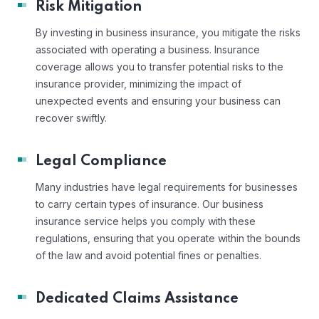
Risk Mitigation
By investing in business insurance, you mitigate the risks
associated with operating a business. Insurance
coverage allows you to transfer potential risks to the
insurance provider, minimizing the impact of
unexpected events and ensuring your business can
recover swiftly.
Legal Compliance
Many industries have legal requirements for businesses
to carry certain types of insurance. Our business
insurance service helps you comply with these
regulations, ensuring that you operate within the bounds
of the law and avoid potential fines or penalties.
Dedicated Claims Assistance