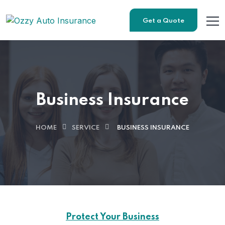
Get a Quote
Business Insurance
HOME
SERVICE
BUSINESS INSURANCE
Protect Your Business