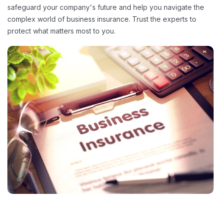
safeguard your company's future and help you navigate the
complex world of business insurance. Trust the experts to
protect what matters most to you.