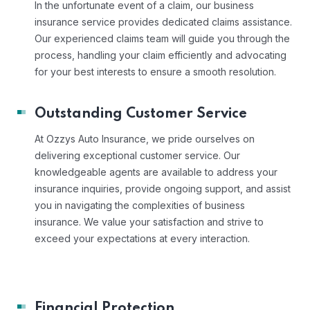
In the unfortunate event of a claim, our business
insurance service provides dedicated claims assistance.
Our experienced claims team will guide you through the
process, handling your claim efficiently and advocating
for your best interests to ensure a smooth resolution.
Outstanding Customer Service
At Ozzys Auto Insurance, we pride ourselves on
delivering exceptional customer service. Our
knowledgeable agents are available to address your
insurance inquiries, provide ongoing support, and assist
you in navigating the complexities of business
insurance. We value your satisfaction and strive to
exceed your expectations at every interaction.
Financial Protection