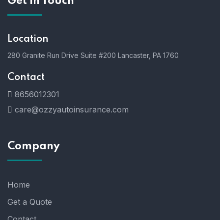
Get In Touch
Location
280 Granite Run Drive Suite #200 Lancaster, PA 1760
Contact
8656012301
care@ozzyautoinsurance.com
Company
Home
Get a Quote
Contact