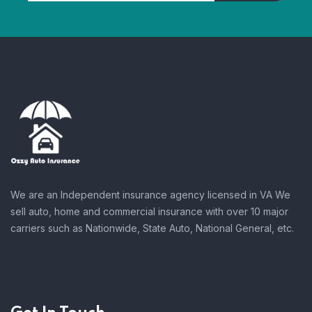
We are an Independent insurance agency licensed in VA We
sell auto, home and commercial insurance with over 10 major
carriers such as Nationwide, State Auto, National General, etc.