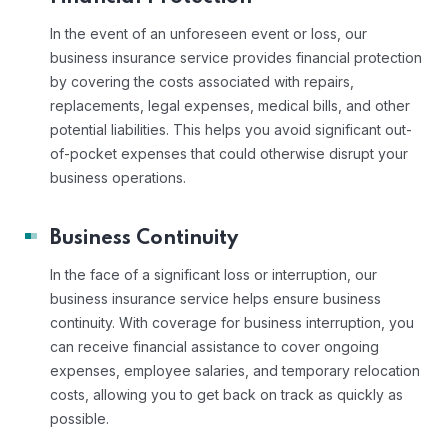
In the event of an unforeseen event or loss, our
business insurance service provides financial protection
by covering the costs associated with repairs,
replacements, legal expenses, medical bills, and other
potential liabilities. This helps you avoid significant out-
of-pocket expenses that could otherwise disrupt your
business operations.
Business Continuity
In the face of a significant loss or interruption, our
business insurance service helps ensure business
continuity. With coverage for business interruption, you
can receive financial assistance to cover ongoing
expenses, employee salaries, and temporary relocation
costs, allowing you to get back on track as quickly as
possible.