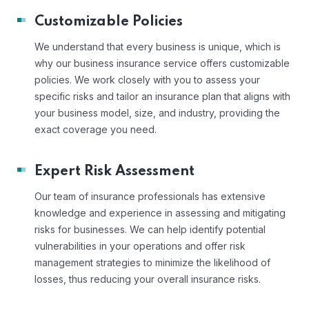
Customizable Policies
We understand that every business is unique, which is
why our business insurance service offers customizable
policies. We work closely with you to assess your
specific risks and tailor an insurance plan that aligns with
your business model, size, and industry, providing the
exact coverage you need.
Expert Risk Assessment
Our team of insurance professionals has extensive
knowledge and experience in assessing and mitigating
risks for businesses. We can help identify potential
vulnerabilities in your operations and offer risk
management strategies to minimize the likelihood of
losses, thus reducing your overall insurance risks.