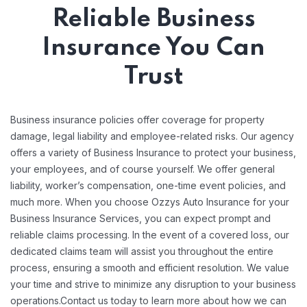
Reliable Business
Insurance You Can
Trust
Business insurance policies offer coverage for property
damage, legal liability and employee-related risks. Our agency
offers a variety of Business Insurance to protect your business,
your employees, and of course yourself. We offer general
liability, worker’s compensation, one-time event policies, and
much more. When you choose Ozzys Auto Insurance for your
Business Insurance Services, you can expect prompt and
reliable claims processing. In the event of a covered loss, our
dedicated claims team will assist you throughout the entire
process, ensuring a smooth and efficient resolution. We value
your time and strive to minimize any disruption to your business
operations.Contact us today to learn more about how we can