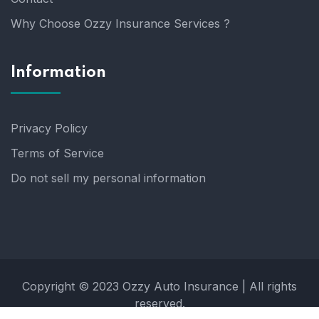
Why Choose Ozzy Insurance Services ?
Information
Privacy Policy
Terms of Service
Do not sell my personal information
Copyright © 2023 Ozzy Auto Insurance | All rights
reserved.