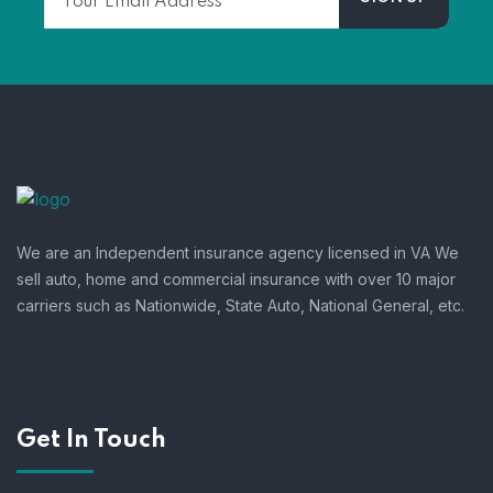
We are an Independent insurance agency licensed in VA We
sell auto, home and commercial insurance with over 10 major
carriers such as Nationwide, State Auto, National General, etc.
Get In Touch