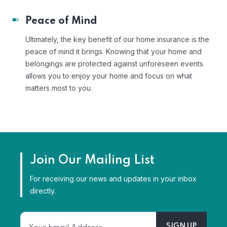
Peace of Mind
Ultimately, the key benefit of our home insurance is the
peace of mind it brings. Knowing that your home and
belongings are protected against unforeseen events
allows you to enjoy your home and focus on what
matters most to you.
Join Our Mailing List
For receiving our news and updates in your inbox
directly.