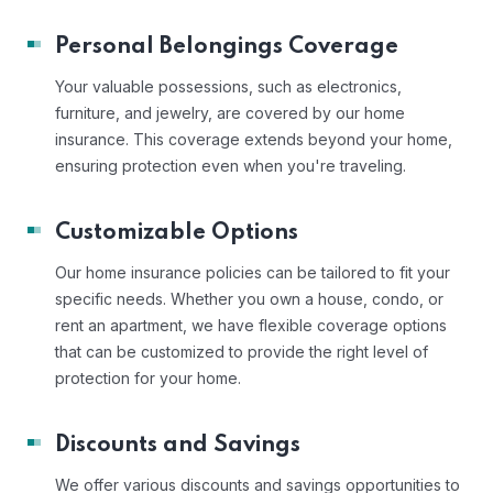
Personal Belongings Coverage
Your valuable possessions, such as electronics,
furniture, and jewelry, are covered by our home
insurance. This coverage extends beyond your home,
ensuring protection even when you're traveling.
Customizable Options
Our home insurance policies can be tailored to fit your
specific needs. Whether you own a house, condo, or
rent an apartment, we have flexible coverage options
that can be customized to provide the right level of
protection for your home.
Discounts and Savings
We offer various discounts and savings opportunities to