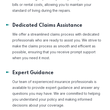
bills or rental costs, allowing you to maintain your
standard of living during the repairs.
Dedicated Claims Assistance
We offer a streamlined claims process with dedicated
professionals who are ready to assist you. We strive to
make the claims process as smooth and efficient as
possible, ensuring that you receive prompt support
when you need it most.
Expert Guidance
Our team of experienced insurance professionals is
available to provide expert guidance and answer any
questions you may have. We are committed to helping
you understand your policy and making informed
decisions about your coverage.