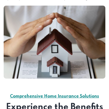
Comprehensive Home Insurance Solutions
Experience the Benefits