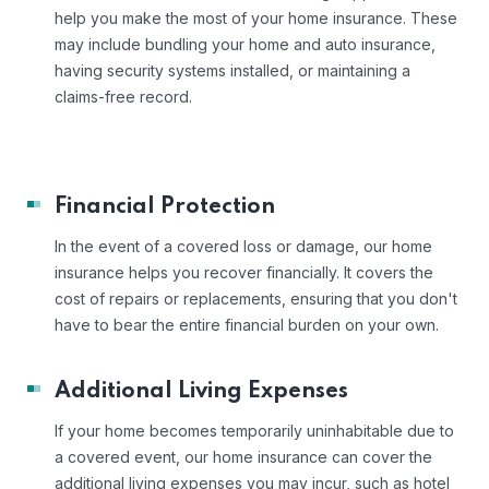
help you make the most of your home insurance. These
may include bundling your home and auto insurance,
having security systems installed, or maintaining a
claims-free record.
Financial Protection
In the event of a covered loss or damage, our home
insurance helps you recover financially. It covers the
cost of repairs or replacements, ensuring that you don't
have to bear the entire financial burden on your own.
Additional Living Expenses
If your home becomes temporarily uninhabitable due to
a covered event, our home insurance can cover the
additional living expenses you may incur, such as hotel