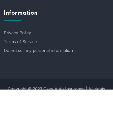
Information
Privacy Policy
Terms of Service
Do not sell my personal information
Copyright © 2023 Ozzy Auto Insurance | All rights
reserved.