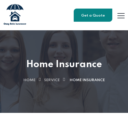
Get a Quote
Home Insurance
HOME
SERVICE
HOME INSURANCE