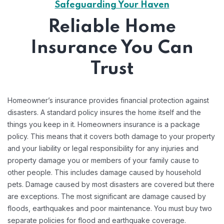
Safeguarding Your Haven
Reliable Home
Insurance You Can
Trust
Homeowner’s insurance provides financial protection against
disasters. A standard policy insures the home itself and the
things you keep in it. Homeowners insurance is a package
policy. This means that it covers both damage to your property
and your liability or legal responsibility for any injuries and
property damage you or members of your family cause to
other people. This includes damage caused by household
pets. Damage caused by most disasters are covered but there
are exceptions. The most significant are damage caused by
floods, earthquakes and poor maintenance. You must buy two
separate policies for flood and earthquake coverage.