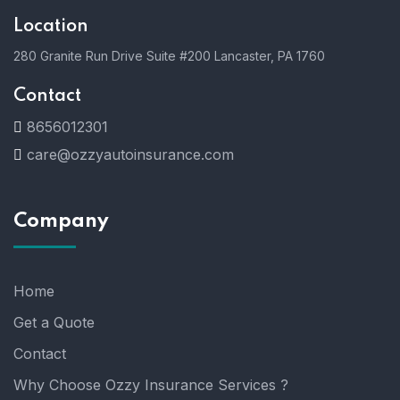
Location
280 Granite Run Drive Suite #200 Lancaster, PA 1760
Contact
8656012301
care@ozzyautoinsurance.com
Company
Home
Get a Quote
Contact
Why Choose Ozzy Insurance Services ?