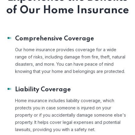
of Our Home Insurance
Comprehensive Coverage
Our home insurance provides coverage for a wide
range of risks, including damage from fire, theft, natural
disasters, and more. You can have peace of mind
knowing that your home and belongings are protected.
Liability Coverage
Home insurance includes liability coverage, which
protects you in case someone is injured on your
property or if you accidentally damage someone else's
property. It helps cover legal expenses and potential
lawsuits, providing you with a safety net.