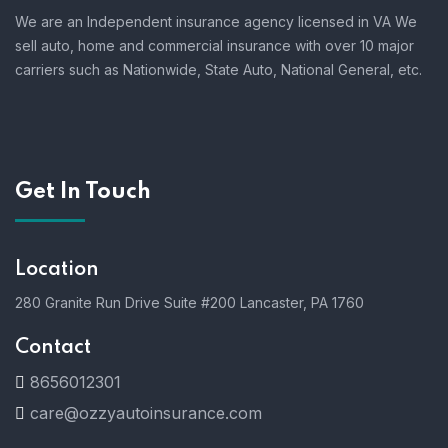
We are an Independent insurance agency licensed in VA We
sell auto, home and commercial insurance with over 10 major
carriers such as Nationwide, State Auto, National General, etc.
Get In Touch
Location
280 Granite Run Drive Suite #200 Lancaster, PA 1760
Contact
8656012301
care@ozzyautoinsurance.com