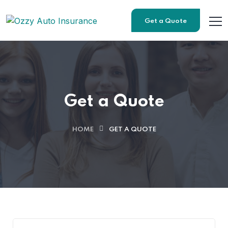
Get a Quote
Get a Quote
HOME
GET A QUOTE