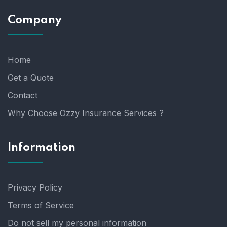
Company
Home
Get a Quote
Contact
Why Choose Ozzy Insurance Services ?
Information
Privacy Policy
Terms of Service
Do not sell my personal information