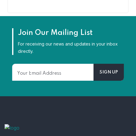
Join Our Mailing List
For receiving our news and updates in your inbox
directly.