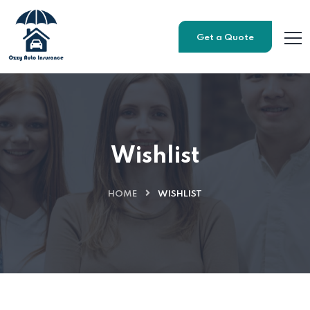
Get a Quote
Wishlist
HOME
WISHLIST