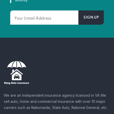
We are an Independent insurance agency licensed in VA We
sell auto, home and commercial insurance with over 10 major
carriers such as Nationwide, State Auto, National General, etc.