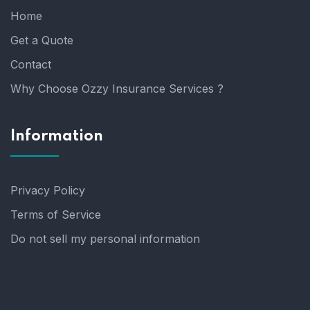
Home
Get a Quote
Contact
Why Choose Ozzy Insurance Services ?
Information
Privacy Policy
Terms of Service
Do not sell my personal information