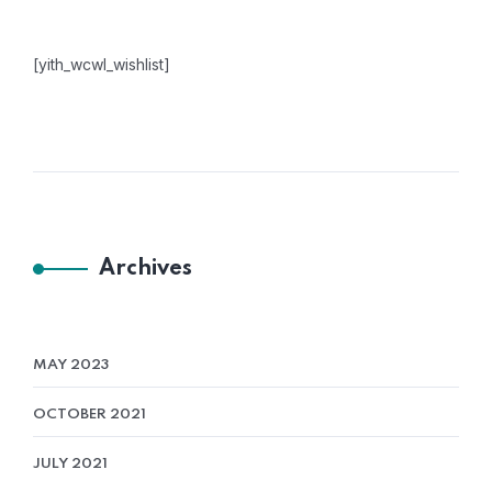
[yith_wcwl_wishlist]
Archives
MAY 2023
OCTOBER 2021
JULY 2021