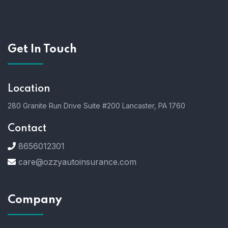
Get In Touch
Location
280 Granite Run Drive Suite #200 Lancaster, PA 1760
Contact
8656012301
care@ozzyautoinsurance.com
Company