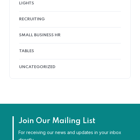
LIGHTS
RECRUITING
SMALL BUSINESS HR
TABLES
UNCATEGORIZED
Join Our Mailing List
For receiving our news and updates in your inbox
directly.