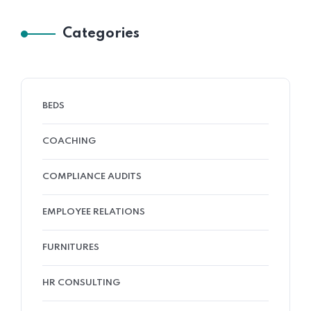
Categories
BEDS
COACHING
COMPLIANCE AUDITS
EMPLOYEE RELATIONS
FURNITURES
HR CONSULTING