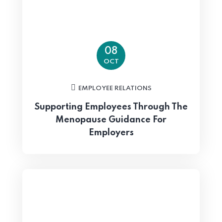
08
OCT
EMPLOYEE RELATIONS
Supporting Employees Through The
Menopause Guidance For
Employers