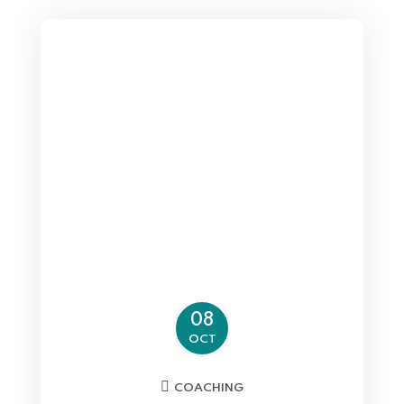
08
OCT
COACHING