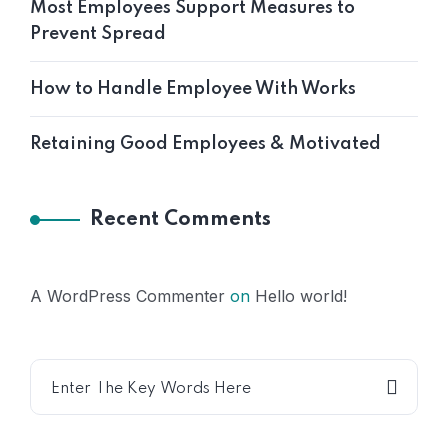
Most Employees Support Measures to
Prevent Spread
How to Handle Employee With Works
Retaining Good Employees & Motivated
Recent Comments
A WordPress Commenter
on
Hello world!