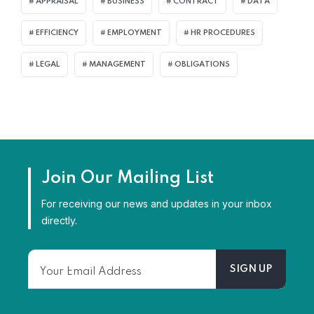
APPRAISAL
BUSINESS
CONTRACT
DATA
EFFICIENCY
EMPLOYMENT
HR PROCEDURES
LEGAL
MANAGEMENT
OBLIGATIONS
Join Our Mailing List
For receiving our news and updates in your inbox
directly.