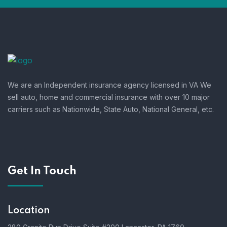
We are an Independent insurance agency licensed in VA We
sell auto, home and commercial insurance with over 10 major
carriers such as Nationwide, State Auto, National General, etc.
Get In Touch
Location