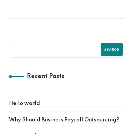
SEARCH
Recent Posts
Hello world!
Why Should Business Payroll Outsourcing?