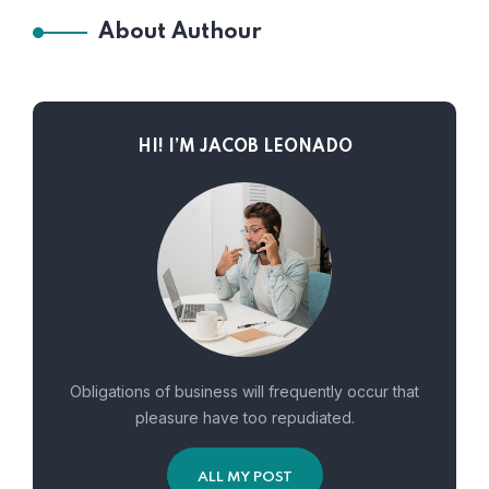
About Authour
HI! I’M JACOB LEONADO
Obligations of business will frequently occur that
pleasure have too repudiated.
ALL MY POST