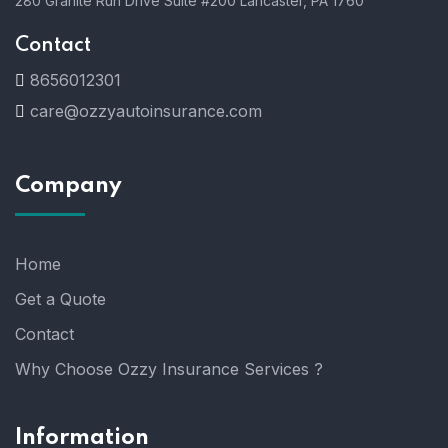
280 Granite Run Drive Suite #200 Lancaster, PA 1760
Contact
8656012301
care@ozzyautoinsurance.com
Company
Home
Get a Quote
Contact
Why Choose Ozzy Insurance Services ?
Information