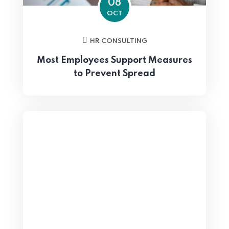
08
OCT
HR CONSULTING
Most Employees Support Measures
to Prevent Spread