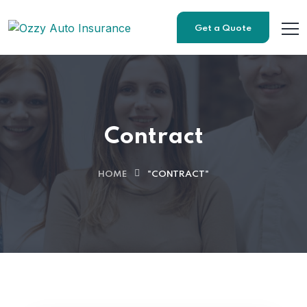
Get a Quote
Contract
HOME
"CONTRACT"