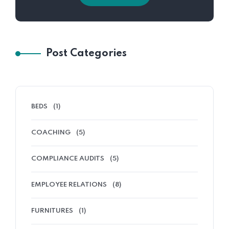
Post Categories
BEDS
(1)
COACHING
(5)
COMPLIANCE AUDITS
(5)
EMPLOYEE RELATIONS
(8)
FURNITURES
(1)