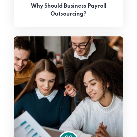
Why Should Business Payroll
Outsourcing?