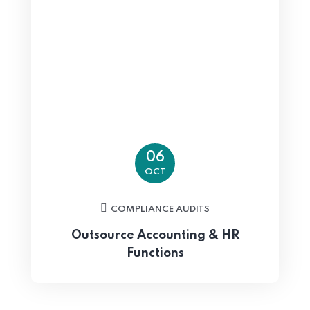
06
OCT
COMPLIANCE AUDITS
Outsource Accounting & HR
Functions