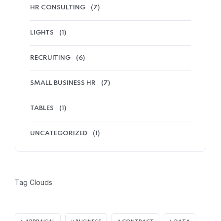
HR CONSULTING
(7)
LIGHTS
(1)
RECRUITING
(6)
SMALL BUSINESS HR
(7)
TABLES
(1)
UNCATEGORIZED
(1)
Tag Clouds